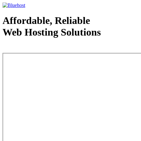
Affordable, Reliable
Web Hosting Solutions
Web Hosting - courtesy of www.bluehost.com